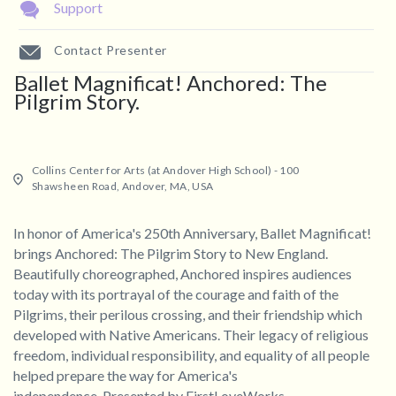
Support
Contact Presenter
Ballet Magnificat! Anchored: The
Pilgrim Story.
Collins Center for Arts (at Andover High School) - 100
Shawsheen Road, Andover, MA, USA
In honor of America's 250th Anniversary, Ballet Magnificat!
brings Anchored: The Pilgrim Story to New England.
Beautifully choreographed, Anchored inspires audiences
today with its portrayal of the courage and faith of the
Pilgrims, their perilous crossing, and their friendship which
developed with Native Americans. Their legacy of religious
freedom, individual responsibility, and equality of all people
helped prepare the way for America's
independence. Presented by FirstLoveWorks.