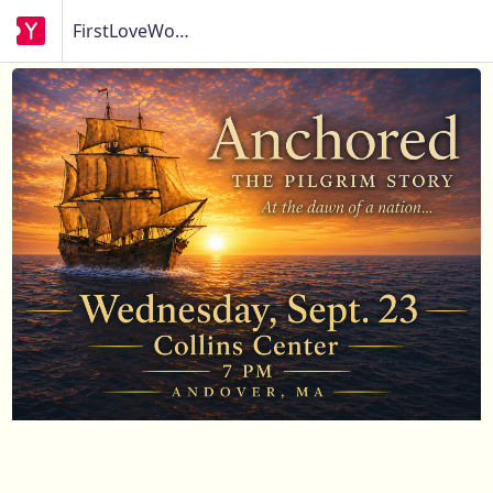
FirstLoveWorks