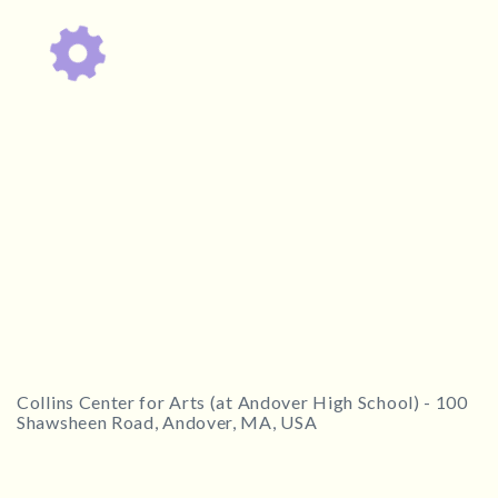
1
2
3
4
5
6
7
8
9
10
11
12
13
14
15
16
17
18
19
ESC
20
21
22
23
24
25
26
Technical Support
27
28
29
30
Trouble purchasing / receiving / reprinting tickets
Online payment issues
Report abuse / fraud
ESC
Non-technical Support
CLOSE
Venue / Event information
Contact Presenter
Refunds & exchanges
Collins Center for Arts (at Andover High School)
-
100
Shawsheen Road, Andover, MA, USA