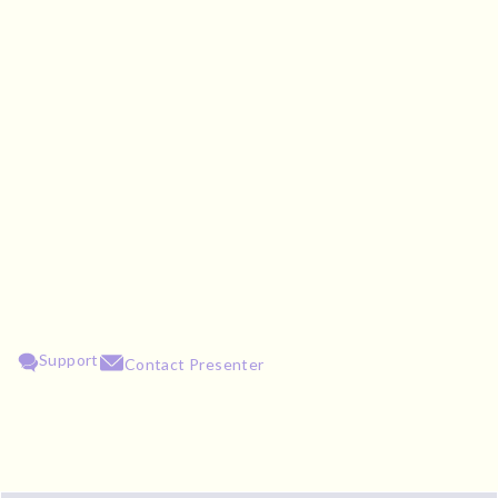
Support
Contact Presenter