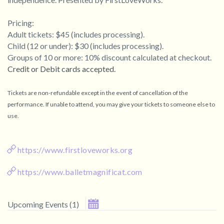
Pricing:
Adult tickets: $45 (includes processing).
Child (12 or under): $30 (includes processing).
Groups of 10 or more: 10% discount calculated at checkout.
Credit or Debit cards accepted
.
Tickets are non-refundable except in the event of cancellation of the
performance. If unable to attend, you may give your tickets to someone else to
use.
https://www.firstloveworks.org
https://www.balletmagnificat.com
September 2026
Upcoming Events
(
1
)
Su
Mo
Tu
We
Th
Fr
Sa