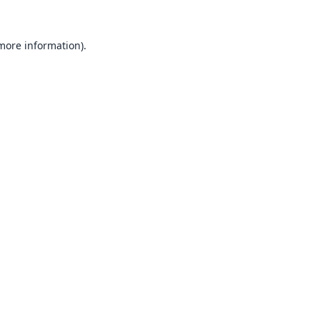
 more information).