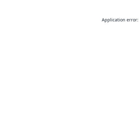
Application error: